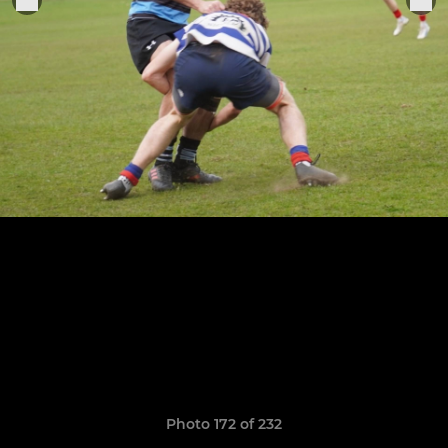
Photo 172 of 232