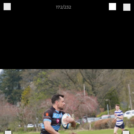
172/232