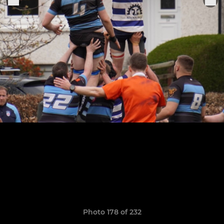
Photo 178 of 232