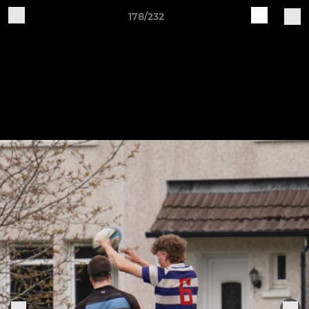
178/232