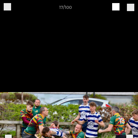
17/100