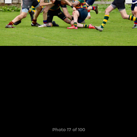
Photo 17 of 100