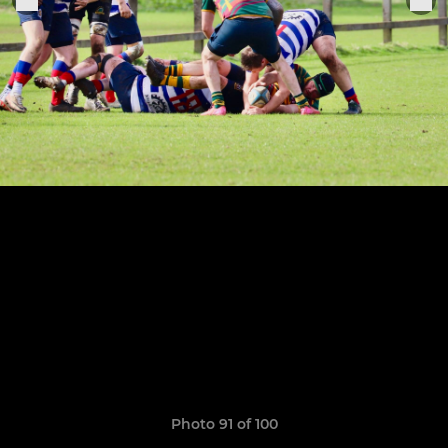
Photo 91 of 100