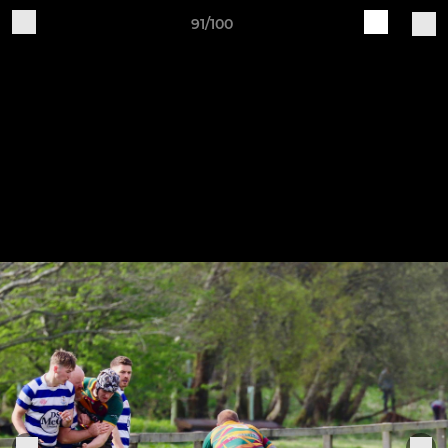
91/100