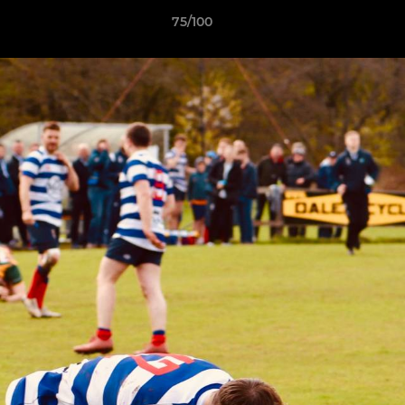
75/100