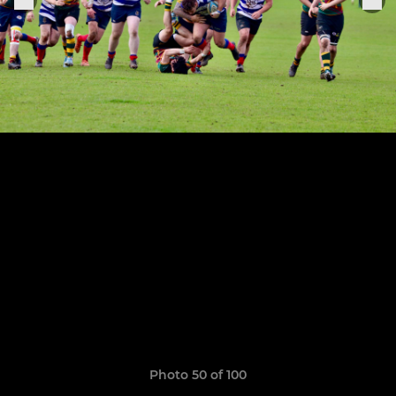
Photo 50 of 100