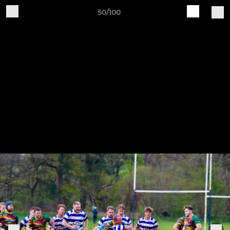
50/100