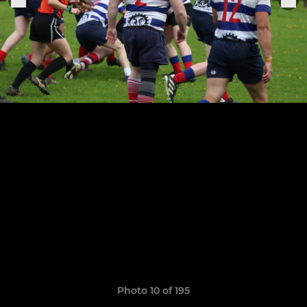
Photo 10 of 195