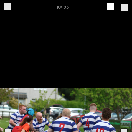
10/195