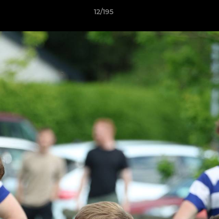
12/195