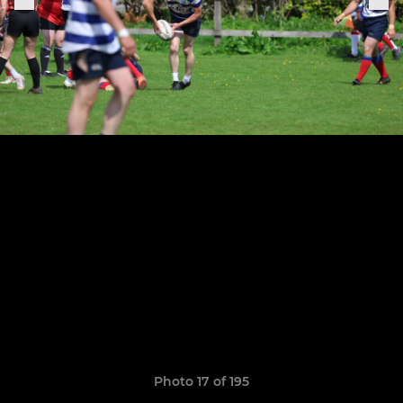
Photo 17 of 195