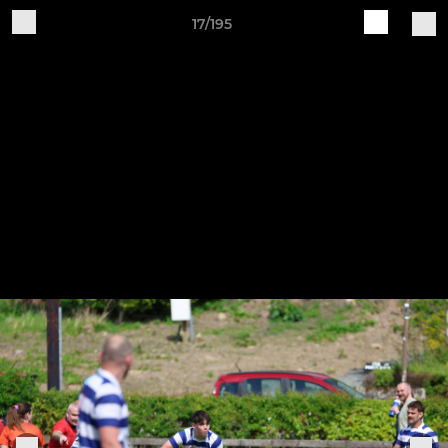
17/195