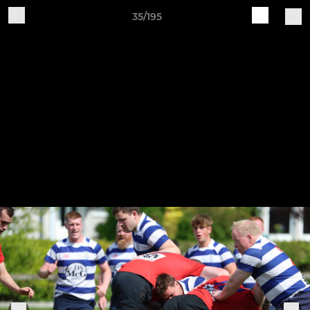
35/195