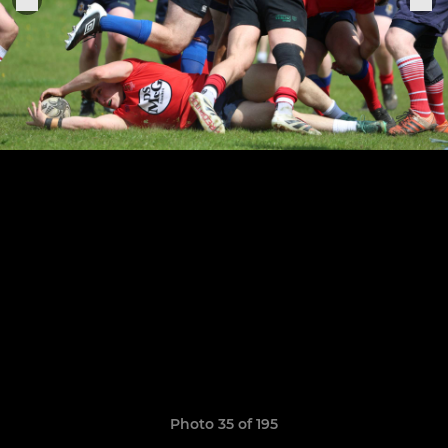
Photo 35 of 195