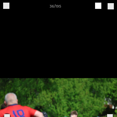
36/195