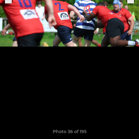
Photo 36 of 195