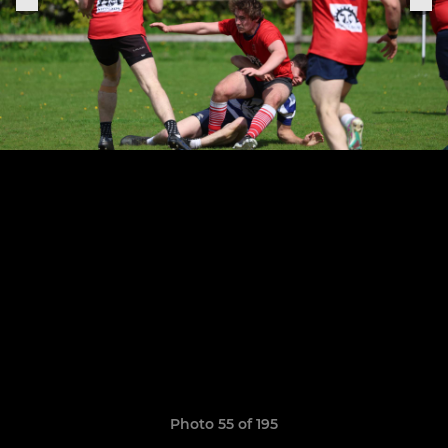
Photo 55 of 195