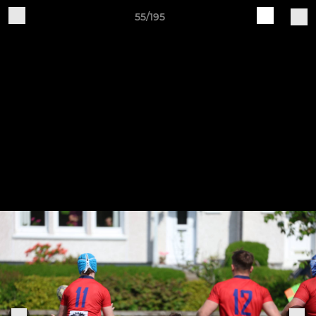
55/195