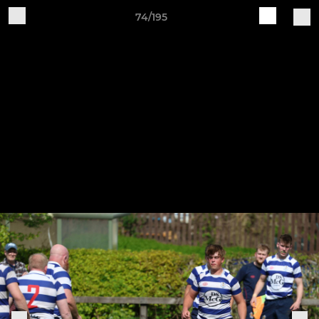
74/195