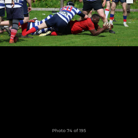
Photo 74 of 195