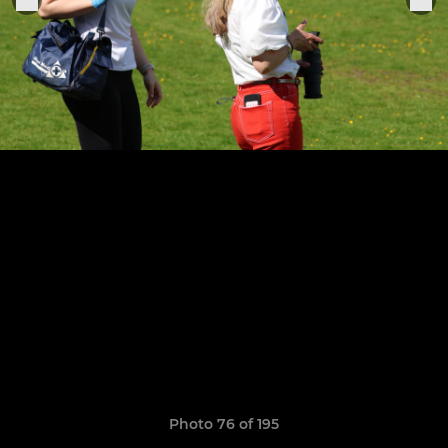
Photo 76 of 195