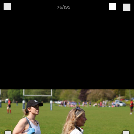
76/195