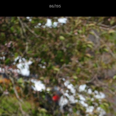
86/195