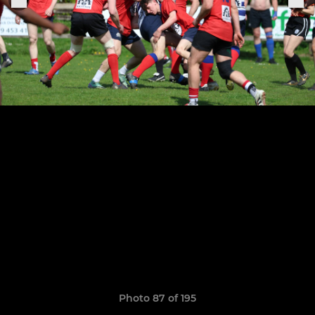
Photo 87 of 195