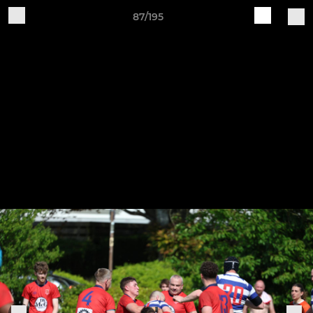
87/195