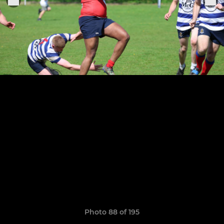
Photo 88 of 195