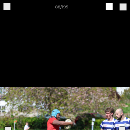
88/195