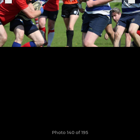
Photo 140 of 195