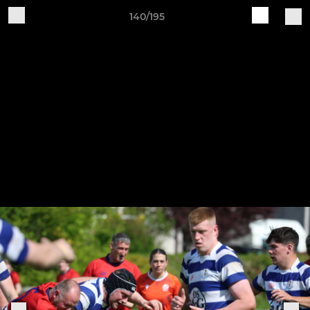
140/195