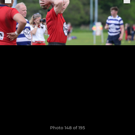
Photo 148 of 195