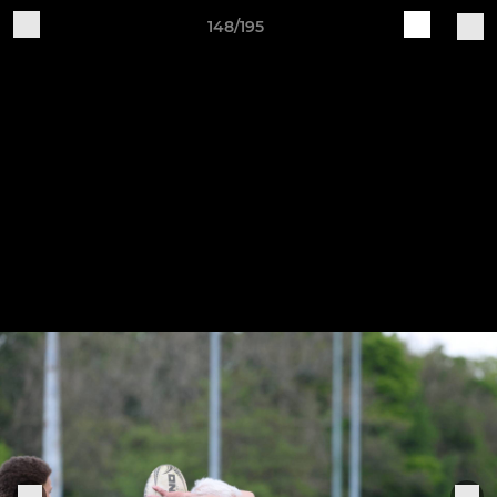
148/195