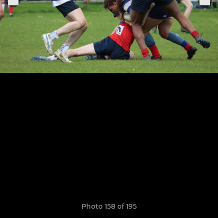
Photo 158 of 195