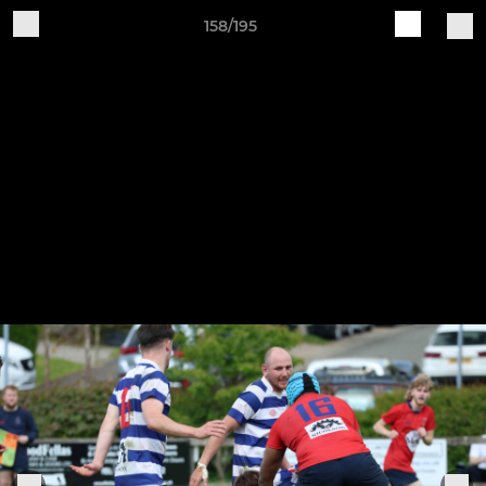
158/195