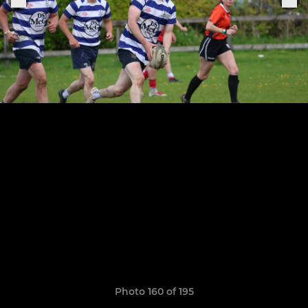
Photo 160 of 195