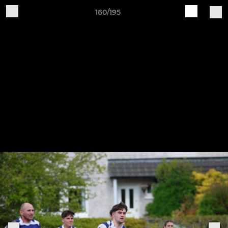
160/195