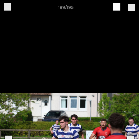
189/195