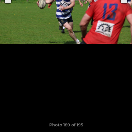
Photo 189 of 195