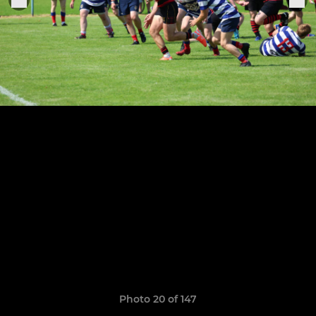
Photo 20 of 147