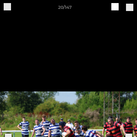
20/147