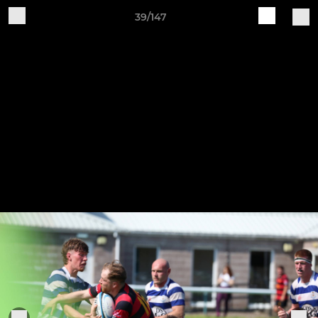
39/147