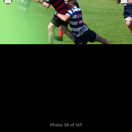
Photo 39 of 147