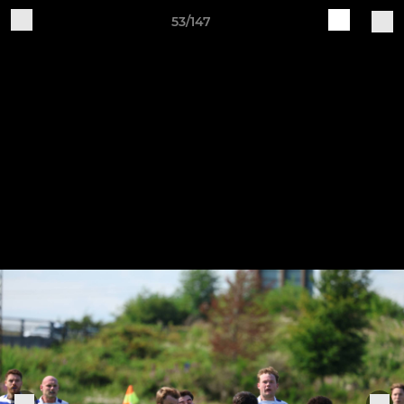
53/147