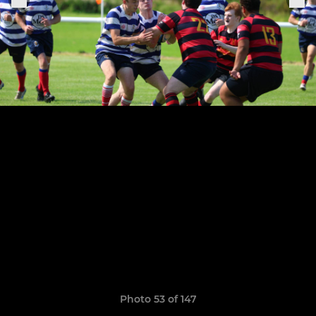
Photo 53 of 147