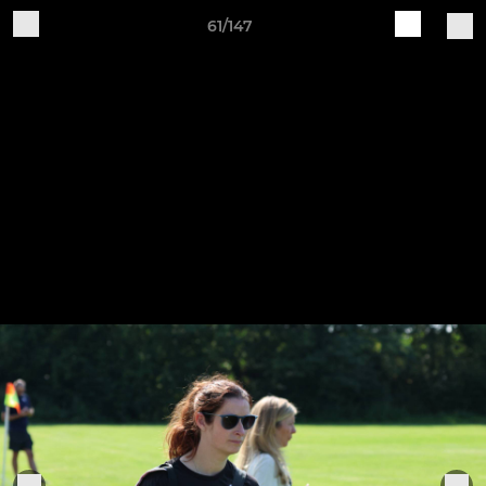
61/147