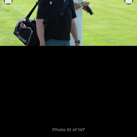
Photo 61 of 147