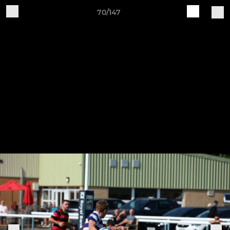
70/147