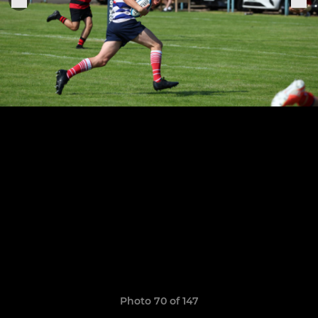
Photo 70 of 147