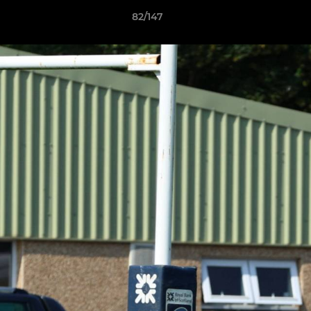
82/147