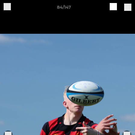
84/147