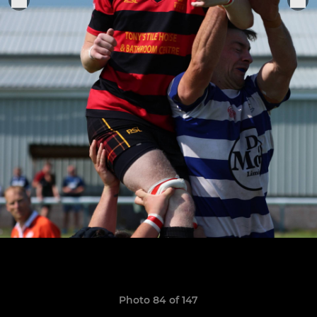
Photo 84 of 147