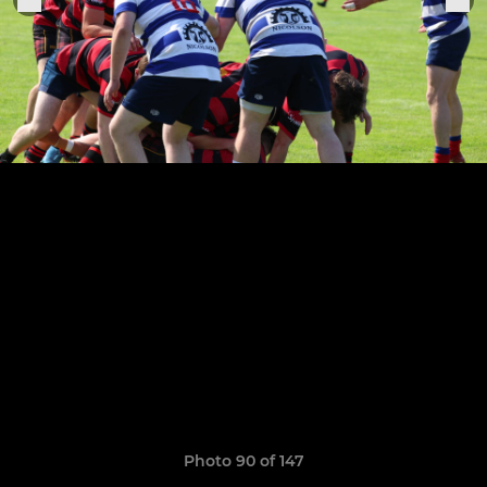
Photo 90 of 147