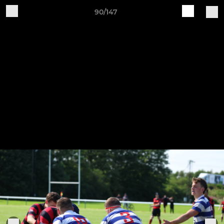
90/147