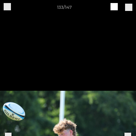
133/147