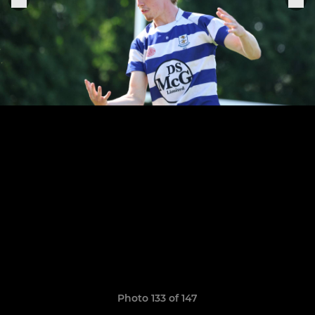
Photo 133 of 147