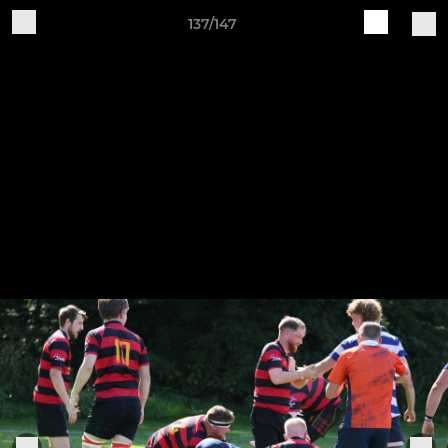
137/147