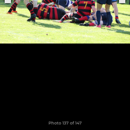
Photo 137 of 147