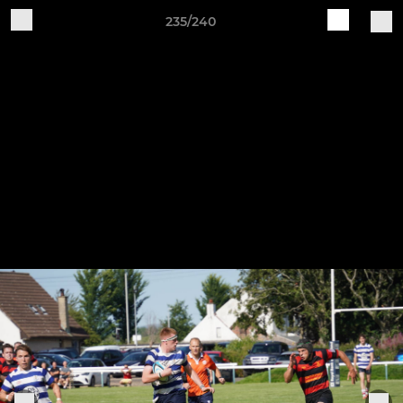
235/240