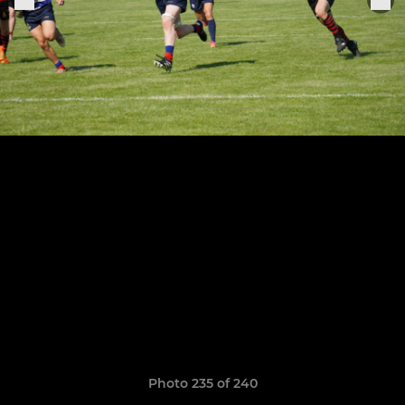
Photo 235 of 240