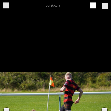
228/240