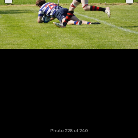
Photo 228 of 240