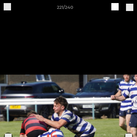
221/240