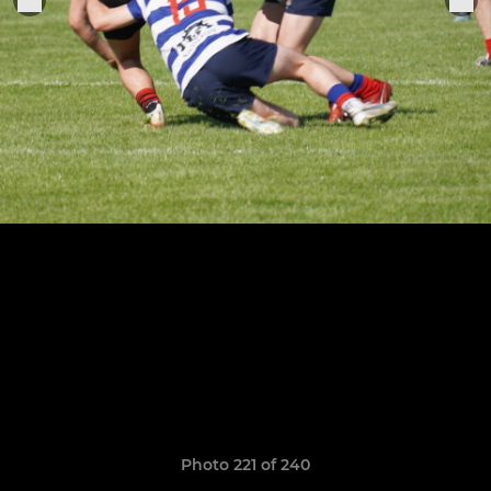
Photo 221 of 240