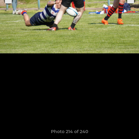
Photo 214 of 240