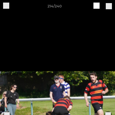
214/240