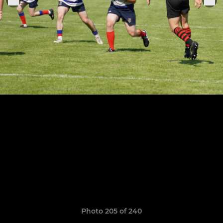
Photo 205 of 240