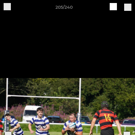
205/240