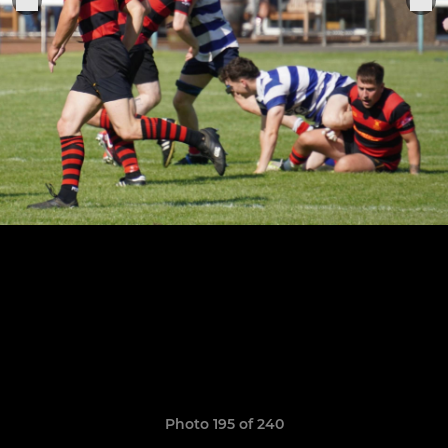
Photo 195 of 240