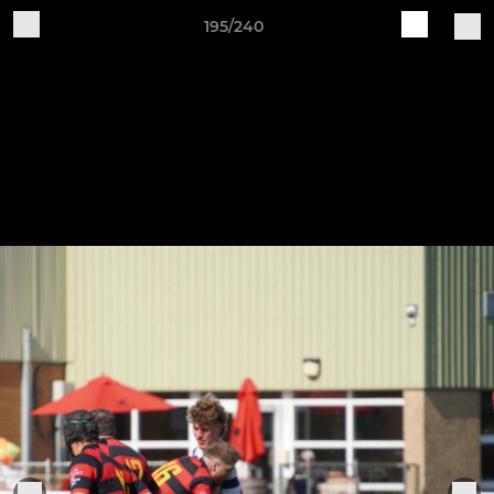
195/240