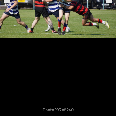
Photo 193 of 240