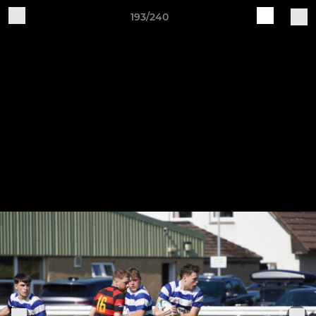
193/240