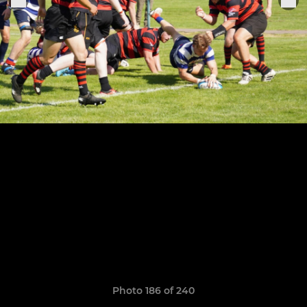
Photo 186 of 240