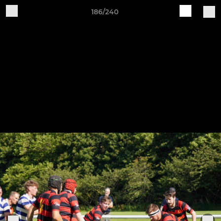
186/240