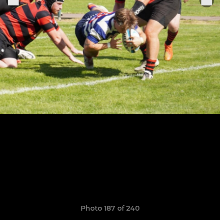
Photo 187 of 240