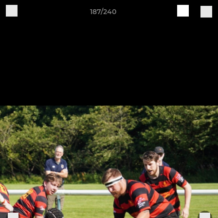
187/240