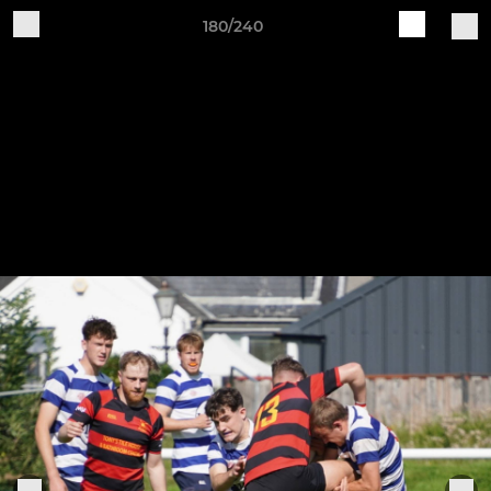
180/240