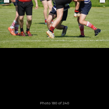
Photo 180 of 240