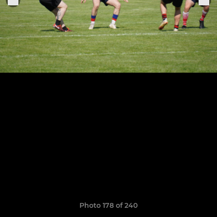
Photo 178 of 240