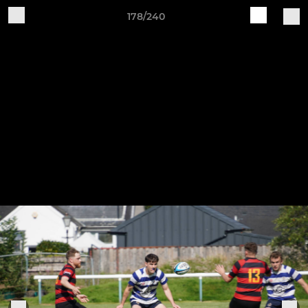
178/240