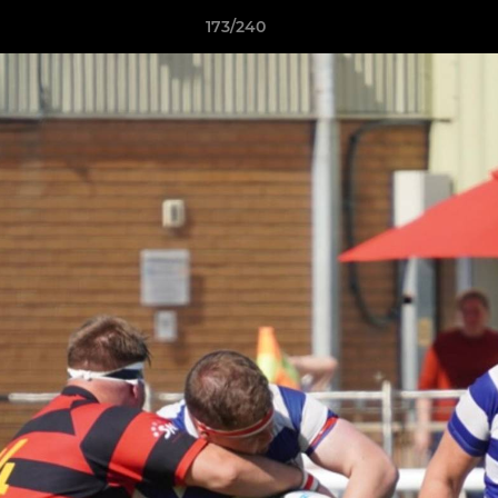
173/240