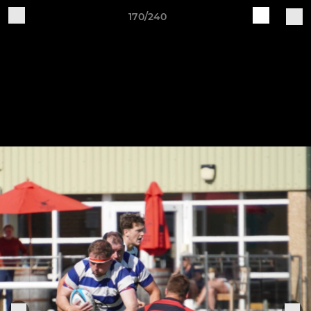
170/240