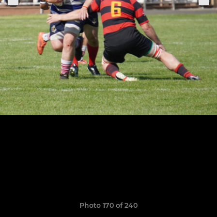
Photo 170 of 240