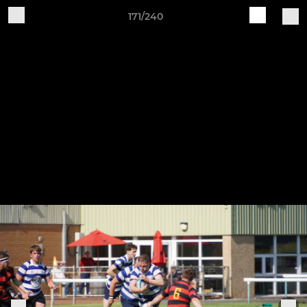
171/240