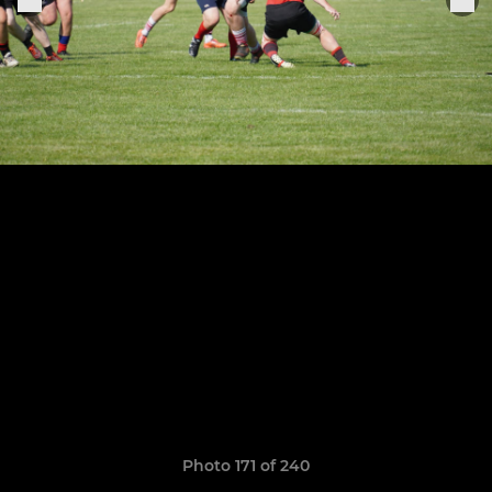
Photo 171 of 240