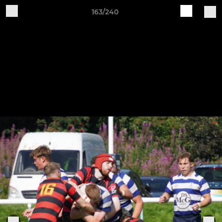
163/240