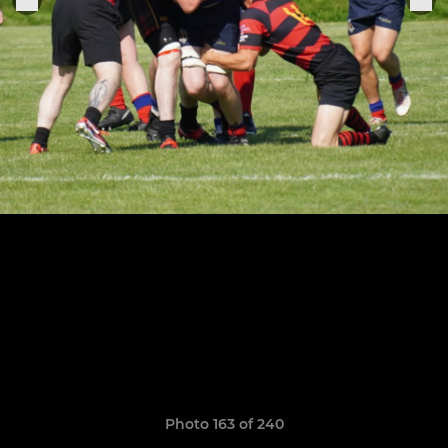
Photo 163 of 240