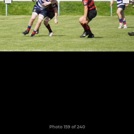
Photo 159 of 240