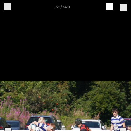
159/240