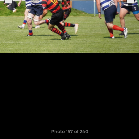
Photo 157 of 240