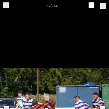
157/240