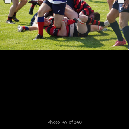
Photo 147 of 240