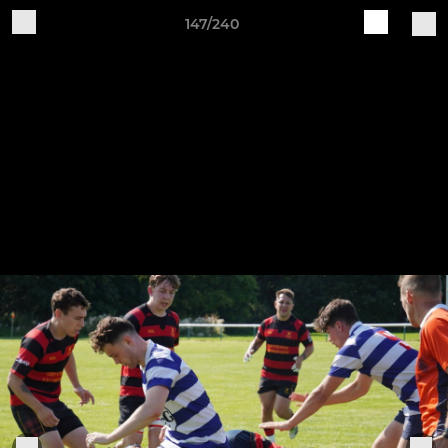
147/240